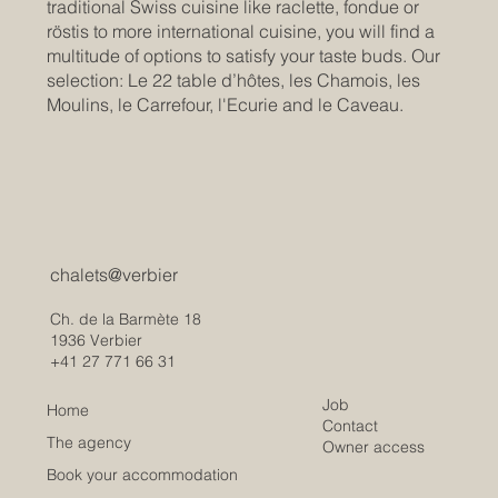
traditional Swiss cuisine like raclette, fondue or
röstis to more international cuisine, you will find a
multitude of options to satisfy your taste buds. Our
selection: Le 22 table d’hôtes, les Chamois, les
Moulins, le Carrefour, l'Ecurie and le Caveau.
chalets@verbier
Ch. de la Barmète 18
1936 Verbier
+41 27 771 66 31
Job
Home
Contact
The agency
Owner access
Book your accommodation