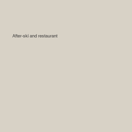
After-ski and restaurant