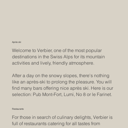
Après ski
Welcome to Verbier, one of the most popular
destinations in the Swiss Alps for its mountain
activities and lively, friendly atmosphere.
After a day on the snowy slopes, there's nothing
like an après-ski to prolong the pleasure. You will
find many bars offering nice après ski. Here is our
selection: Pub Mont-Fort, Lumi, No 8 or le Farinet.
Restaurants
For those in search of culinary delights, Verbier is
full of restaurants catering for all tastes from